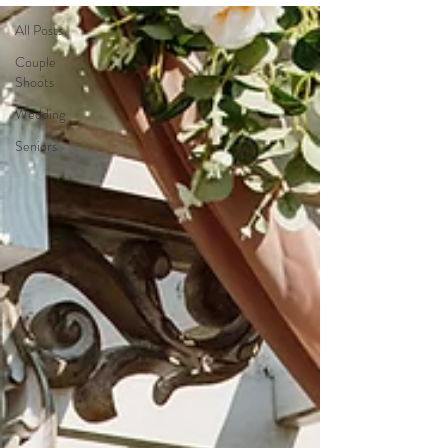
All Posts
Couple
Shoots
Wedding
Seniors