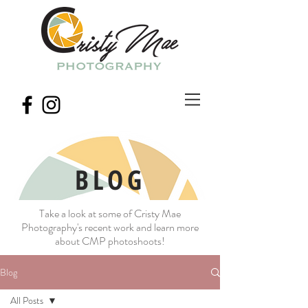
BLOG
Take a look at some of Cristy Mae
Photography's recent work and learn more
about CMP photoshoots!
Blog
All Posts