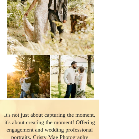
It's not just about capturing the moment,
it's about creating the moment! Offering
engagement and wedding professional
portraits. Cristy Mae Photography