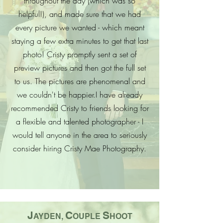
throughout the day (which was so
helpful!), and made sure that we had
every picture we wanted - which meant
staying a few extra minutes to get that last
photo! Cristy promptly sent a set of
preview pictures and then got the full set
to us. The pictures are phenomenal and
we couldn't be happier.
I have already
recommended Cristy to friends looking for
a flexible and talented photographer - I
would tell anyone in the area to seriously
consider hiring Cristy Mae Photography.
J
C
S
AYDEN,
OUPLE
HOOT