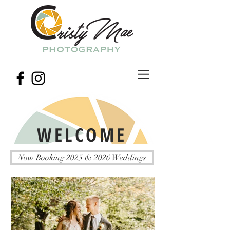
WELCOME
Now Booking 2025 & 2026 Weddings