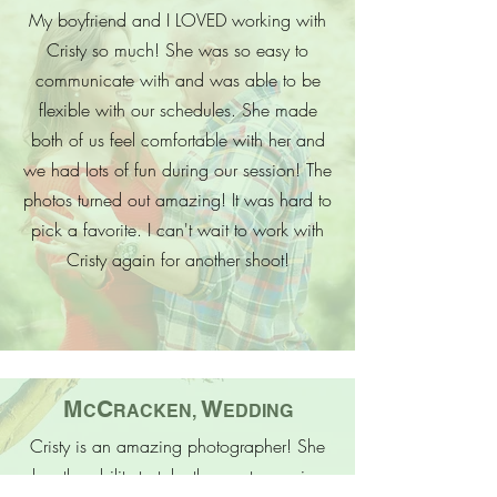
My boyfriend and I LOVED working with
Cristy so much! She was so easy to
communicate with and was able to be
flexible with our schedules. She made
both of us feel comfortable with her and
we had lots of fun during our session! The
photos turned out amazing! It was hard to
pick a favorite. I can't wait to work with
Cristy again for another shoot!
M
C
W
C
RACKEN,
EDDING
Cristy is an amazing photographer! She
has the ability to take the most amazing