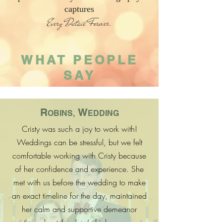
captures
Every Detail Forever.
WHAT PEOPLE
SAY
R
W
OBINS,
EDDING
Cristy was such a joy to work with!
Weddings can be stressful, but we felt
comfortable working with Cristy because
of her confidence and experience. She
met with us before the wedding to make
an exact timeline for the day, maintained
her calm and supportive demeanor